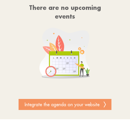
There are no upcoming
events
Integrate the agenda on your website