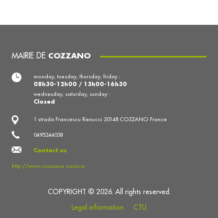
MAIRIE DE
COZZANO
monday, tuesday, thursday, friday :
08h30-12h00 / 13h00-16h30
wednesday, saturday, sunday :
Closed
1 strada Francescu Renucci 20148 COZZANO France
0495244038
Contact us
http://www.cozzano.corsica
COPYRIGHT © 2026. All rights reserved.
Legal information
CTU