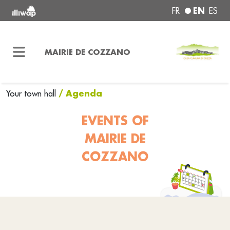
EN
FR
ES
MAIRIE DE COZZANO
/ Agenda
Your town hall
EVENTS OF
MAIRIE DE
COZZANO